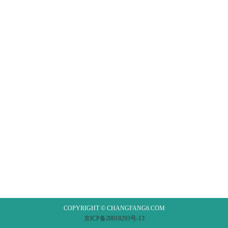
COPYRIGHT © CHANGFANG6.COM
京ICP备20018293号-13